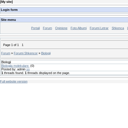
[
My site
]
Login form
Site menu
Portali
Forum
Opinione
Foto Albumi
Forumi Letrar
Shkenca
Page
1
of
1
1
Forum
»
Forumi Shkencor
»
Biologji
Biologji
Biologjia molekulare.
(
0
)
Posted by:
admin
»»
1
threads found.
1
threads displayed on the page.
Full website version