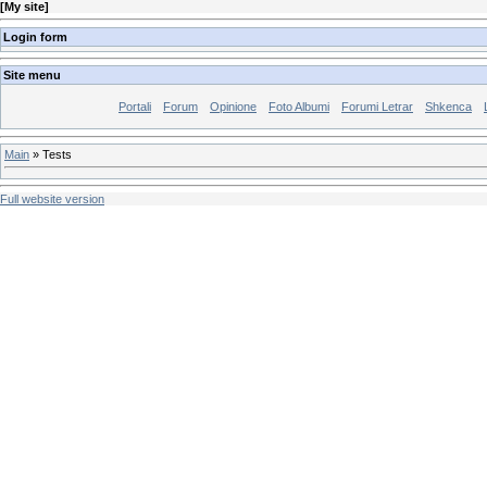
[
My site
]
Login form
Site menu
Portali
Forum
Opinione
Foto Albumi
Forumi Letrar
Shkenca
Main
»
Tests
Full website version